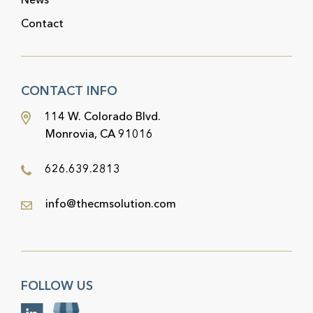
Contact
CONTACT INFO
114 W. Colorado Blvd.
Monrovia, CA 91016
626.639.2813
info@thecmsolution.com
FOLLOW US