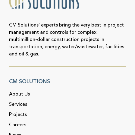
CM Solutions’ experts bring the very best in project
management and controls for complex,
multimillion-dollar construction projects in
transportation, energy, water/wastewater, facilities
and oil & gas.
CM SOLUTIONS
About Us
Services
Projects
Careers
News