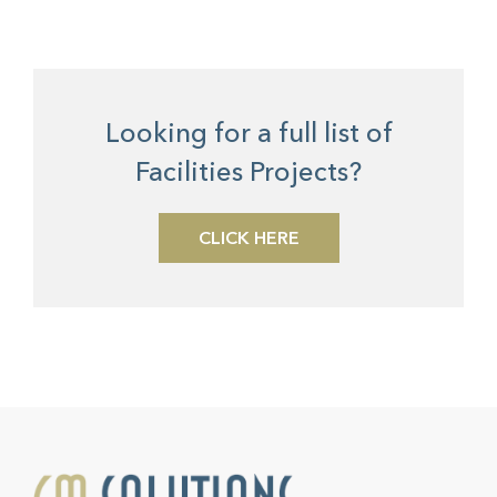
Looking for a full list of
Facilities Projects?
CLICK HERE