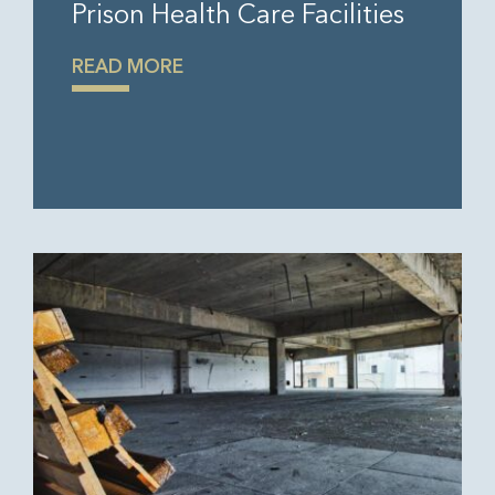
Prison Health Care Facilities
READ MORE