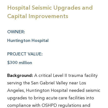
Hospital Seismic Upgrades and
Capital Improvements
OWNER:
Huntington Hospital
PROJECT VALUE:
$300 million
Background:
A critical Level II trauma facility
serving the San Gabriel Valley near Los
Angeles, Huntington Hospital needed seismic
upgrades to bring acute care facilities into
compliance with OSHPD regulations and