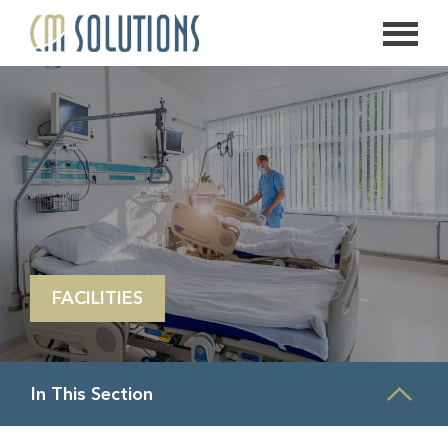
626.639.2813
info@thecmsolution.com
FACILITIES
In This Section