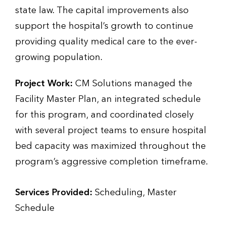
state law. The capital improvements also
support the hospital’s growth to continue
providing quality medical care to the ever-
growing population.
Project Work:
CM Solutions managed the
Facility Master Plan, an integrated schedule
for this program, and coordinated closely
with several project teams to ensure hospital
bed capacity was maximized throughout the
program’s aggressive completion timeframe.
Services Provided:
Scheduling, Master
Schedule