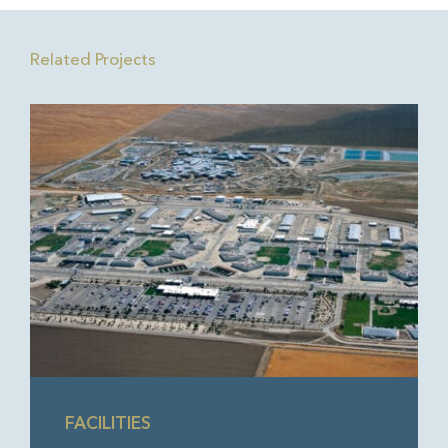
Related Projects
FACILITIES