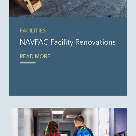
FACILITIES
NAVFAC Facility Renovations
READ MORE