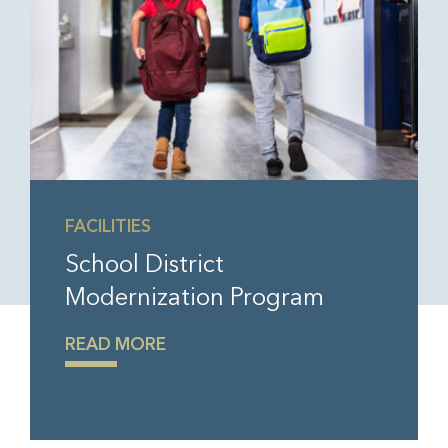
FACILITIES
School District
Modernization Program
READ MORE