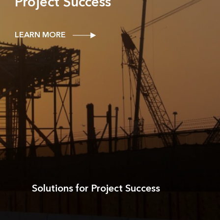
Project Success
LEARN MORE
Solutions for Project Success