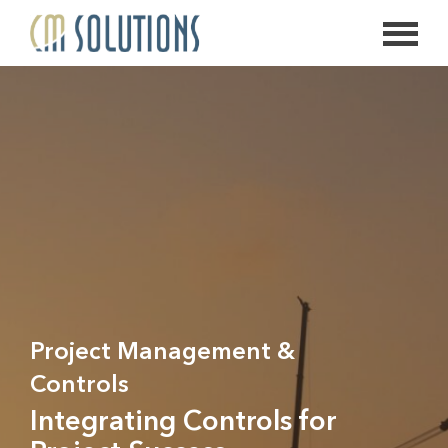
626.639.2813
info@thecmsolution.com
Project Management &
Controls
Integrating Controls for