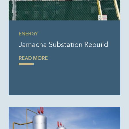
ENERGY
Jamacha Substation Rebuild
READ MORE