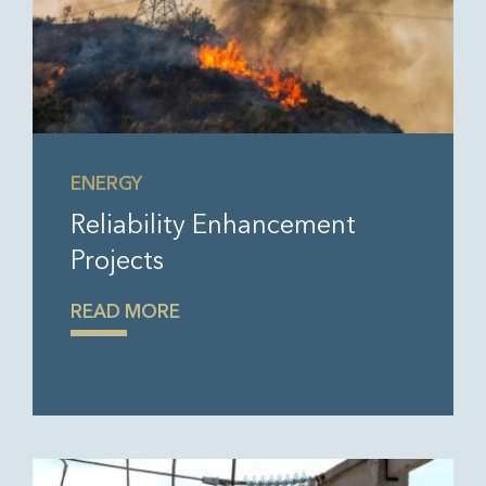
ENERGY
Reliability Enhancement
Projects
READ MORE