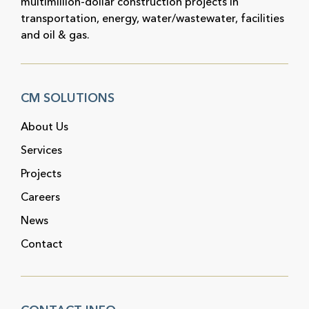
multimillion-dollar construction projects in
transportation, energy, water/wastewater, facilities
and oil & gas.
CM SOLUTIONS
About Us
Services
Projects
Careers
News
Contact