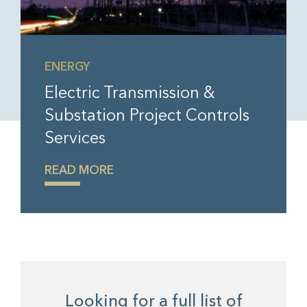
ENERGY
Electric Transmission &
Substation Project Controls
Services
READ MORE
Looking for a full list of