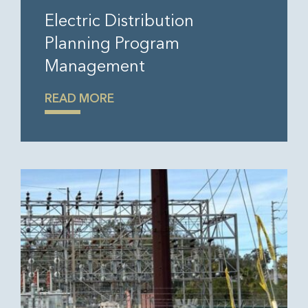
Electric Distribution
Planning Program
Management
READ MORE