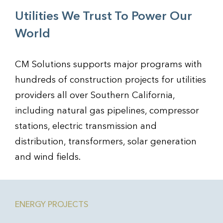
Utilities We Trust To Power Our
World
CM Solutions supports major programs with
hundreds of construction projects for utilities
providers all over Southern California,
including natural gas pipelines, compressor
stations, electric transmission and
distribution, transformers, solar generation
and wind fields.
ENERGY PROJECTS