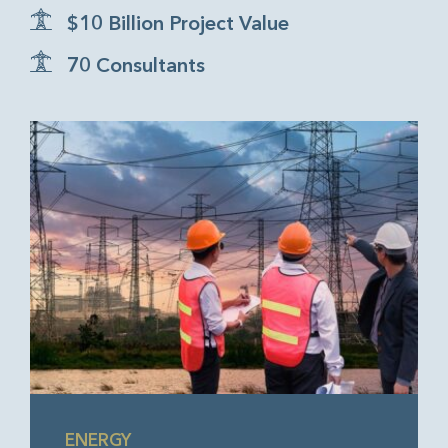
$10 Billion Project Value
70 Consultants
ENERGY