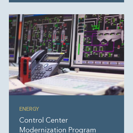
ENERGY
Control Center
Modernization Program