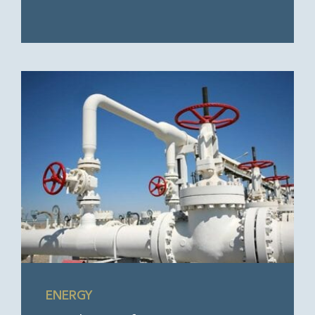
ENERGY