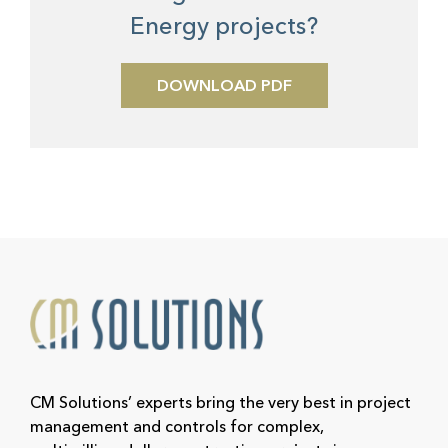
Energy projects?
DOWNLOAD PDF
CM Solutions’ experts bring the very best in project
management and controls for complex,