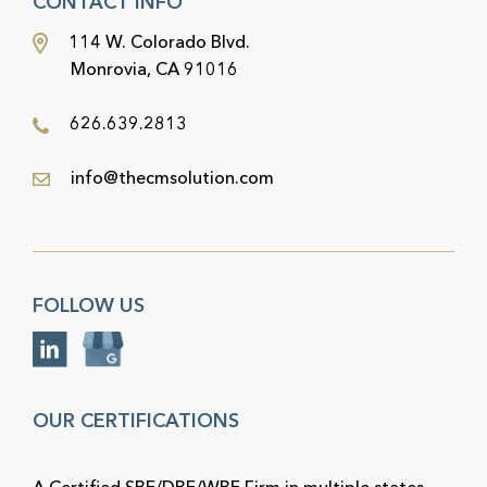
CONTACT INFO
114 W. Colorado Blvd.
Monrovia, CA 91016
626.639.2813
info@thecmsolution.com
FOLLOW US
OUR CERTIFICATIONS