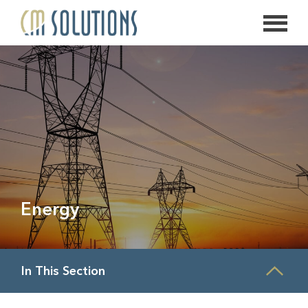
626.639.2813
info@thecmsolution.com
Energy
In This Section