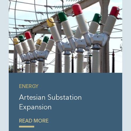
ENERGY
Artesian Substation
Expansion
READ MORE