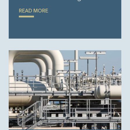
READ MORE