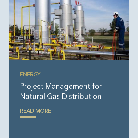
ENERGY
Project Management for
Natural Gas Distribution
READ MORE