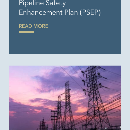
Pipeline Safety
Enhancement Plan (PSEP)
READ MORE