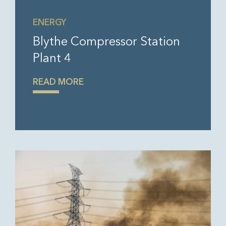
ENERGY
Blythe Compressor Station
Plant 4
READ MORE