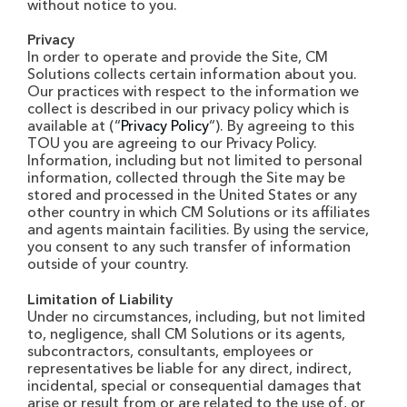
without notice to you.
Privacy
In order to operate and provide the Site, CM
Solutions collects certain information about you.
Our practices with respect to the information we
collect is described in our privacy policy which is
available at (“
Privacy Policy
“). By agreeing to this
TOU you are agreeing to our Privacy Policy.
Information, including but not limited to personal
information, collected through the Site may be
stored and processed in the United States or any
other country in which CM Solutions or its affiliates
and agents maintain facilities. By using the service,
you consent to any such transfer of information
outside of your country.
Limitation of Liability
Under no circumstances, including, but not limited
to, negligence, shall CM Solutions or its agents,
subcontractors, consultants, employees or
representatives be liable for any direct, indirect,
incidental, special or consequential damages that
arise or result from or are related to the use of, or