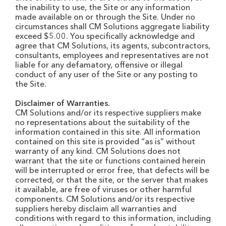
the inability to use, the Site or any information
made available on or through the Site. Under no
circumstances shall CM Solutions aggregate liability
exceed $5.00. You specifically acknowledge and
agree that CM Solutions, its agents, subcontractors,
consultants, employees and representatives are not
liable for any defamatory, offensive or illegal
conduct of any user of the Site or any posting to
the Site.
Disclaimer of Warranties.
CM Solutions and/or its respective suppliers make
no representations about the suitability of the
information contained in this site. All information
contained on this site is provided “as is” without
warranty of any kind. CM Solutions does not
warrant that the site or functions contained herein
will be interrupted or error free, that defects will be
corrected, or that the site, or the server that makes
it available, are free of viruses or other harmful
components. CM Solutions and/or its respective
suppliers hereby disclaim all warranties and
conditions with regard to this information, including