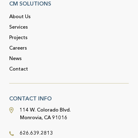
CM SOLUTIONS
About Us
Services
Projects
Careers
News
Contact
CONTACT INFO
114 W. Colorado Blvd.
Monrovia, CA 91016
626.639.2813