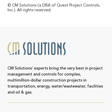
© CM Solutions (a DBA of Quest Project Controls,
Inc.). All rights reserved.
CM Solutions’ experts bring the very best in project
management and controls for complex,
multimillion-dollar construction projects in
transportation, energy, water/wastewater, facilities
and oil & gas.