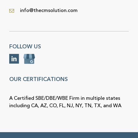
info@thecmsolution.com
FOLLOW US
OUR CERTIFICATIONS
A Certified SBE/DBE/WBE Firm in multiple states
including CA, AZ, CO, FL, NJ, NY, TN, TX, and WA