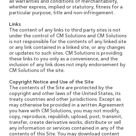
all warranties and conditions of merchantability,
whether express, implied or statutory, fitness for a
particular purpose, title and non-infringement.
Links
The content of any links to third party sites is not
under the control of CM Solutions and CM Solutions
is not responsible for the contents of any linked site
or any link contained in a linked site, or any changes
or updates to such sites. CM Solutions is providing
these links to you only as a convenience, and the
inclusion of any link does not imply endorsement by
CM Solutions of the site.
Copyright Notice and Use of the Site
The contents of the Site are protected by the
copyright and other laws of the United States, its
treaty countries and other jurisdictions. Except as
may otherwise be provided in a written Agreement
you have with CM Solutions, you may not modify,
copy, reproduce, republish, upload, post, transmit,
transfer, create derivative works, distribute or sell
any information or services contained in any of the
contents of this Site. You may download content