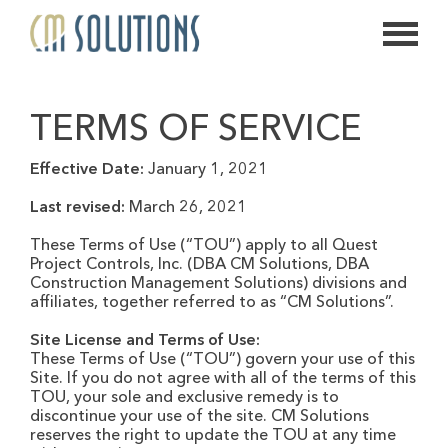
626.639.2813
TERMS OF SERVICE
info@thecmsolution.com
Effective Date:
January 1, 2021
Last revised:
March 26, 2021
These Terms of Use (“TOU”) apply to all Quest
Project Controls, Inc. (DBA CM Solutions, DBA
Construction Management Solutions) divisions and
affiliates, together referred to as “CM Solutions”.
Site License and Terms of Use:
These Terms of Use (“TOU”) govern your use of this
Site. If you do not agree with all of the terms of this
TOU, your sole and exclusive remedy is to
discontinue your use of the site. CM Solutions
reserves the right to update the TOU at any time