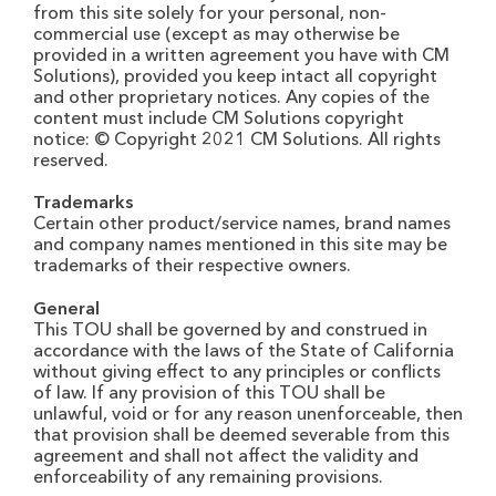
from this site solely for your personal, non-
commercial use (except as may otherwise be
provided in a written agreement you have with CM
Solutions), provided you keep intact all copyright
and other proprietary notices. Any copies of the
content must include CM Solutions copyright
notice: © Copyright 2021 CM Solutions. All rights
reserved.
Trademarks
Certain other product/service names, brand names
and company names mentioned in this site may be
trademarks of their respective owners.
General
This TOU shall be governed by and construed in
accordance with the laws of the State of California
without giving effect to any principles or conflicts
of law. If any provision of this TOU shall be
unlawful, void or for any reason unenforceable, then
that provision shall be deemed severable from this
agreement and shall not affect the validity and
enforceability of any remaining provisions.