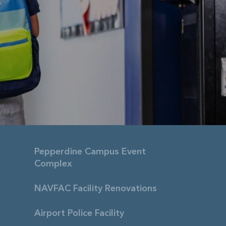
Pepperdine Campus Event
Complex
NAVFAC Facility Renovations
Airport Police Facility