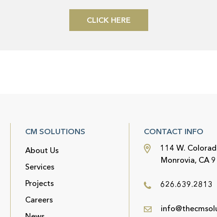
CLICK HERE
CM SOLUTIONS
CONTACT INFO
114 W. Colorad
About Us
Monrovia, CA 
Services
Projects
626.639.2813
Careers
info@thecmsol
News