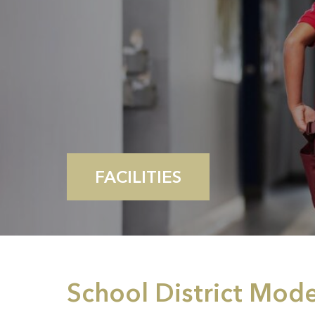
FACILITIES
School District Mod