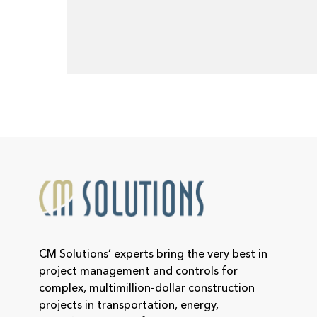
CM Solutions’ experts bring the very best in
project management and controls for
complex, multimillion-dollar construction
projects in transportation, energy,