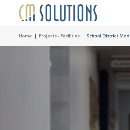
Home
Projects - Facilities
School District Mod