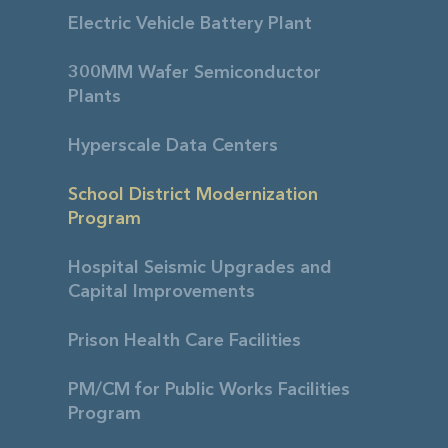
Electric Vehicle Battery Plant
300MM Wafer Semiconductor
Plants
Hyperscale Data Centers
School District Modernization
Program
Hospital Seismic Upgrades and
Capital Improvements
Prison Health Care Facilities
PM/CM for Public Works Facilities
Program