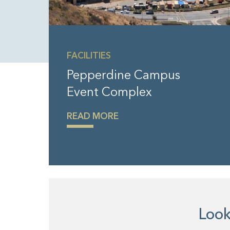
FACILITIES
Pepperdine Campus
Event Complex
READ MORE
Looki