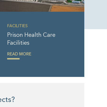
FACILITIES
Prison Health Care
Facilities
READ MORE
jects?