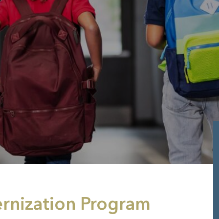
ernization Program