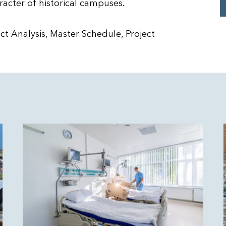
racter of historical campuses.
t Analysis, Master Schedule, Project