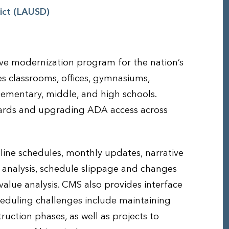
rict (LAUSD)
ve modernization program for the nation’s
es classrooms, offices, gymnasiums,
lementary, middle, and high schools.
dards and upgrading ADA access across
ine schedules, monthly updates, narrative
 analysis, schedule slippage and changes
alue analysis. CMS also provides interface
eduling challenges include maintaining
ruction phases, as well as projects to