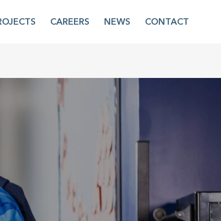
ROJECTS
CAREERS
NEWS
CONTACT