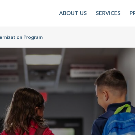
ABOUT US
SERVICES
P
ernization Program