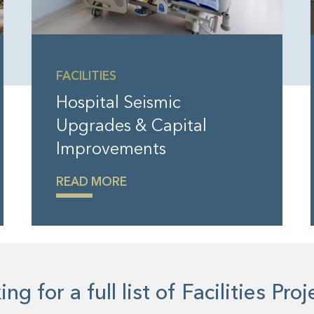
FACILITIES
Hospital Seismic
Upgrades & Capital
Improvements
READ MORE
ng for a full list of Facilities Pro