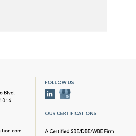
FOLLOW US
o Blvd.
91016
OUR CERTIFICATIONS
ution.com
A Certified SBE/DBE/WBE Firm