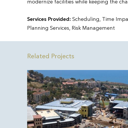
modernize facilities while keeping the cha
Services Provided:
Scheduling, Time Impac
Planning Services, Risk Management
Related Projects