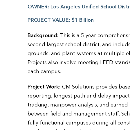
OWNER:
Los Angeles Unified School Dist
PROJECT VALUE:
$1 Billion
Background:
This is a 5-year comprehensi
second largest school district, and includ
grounds, and plant systems at multiple e
Projects also involve meeting LEED stan
each campus.
Project Work:
CM Solutions provides basel
reporting, longest path and delay impact
tracking, manpower analysis, and earned v
between field and management staff. Sch
fully functional campuses during all const