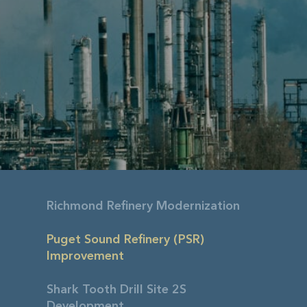
Richmond Refinery Modernization
Puget Sound Refinery (PSR)
Improvement
Shark Tooth Drill Site 2S
Development