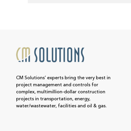
CM Solutions’ experts bring the very best in
project management and controls for
complex, multimillion-dollar construction
projects in transportation, energy,
water/wastewater, facilities and oil & gas.