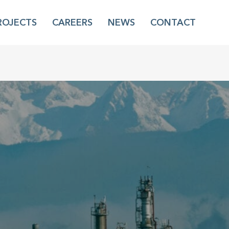
ROJECTS
CAREERS
NEWS
CONTACT