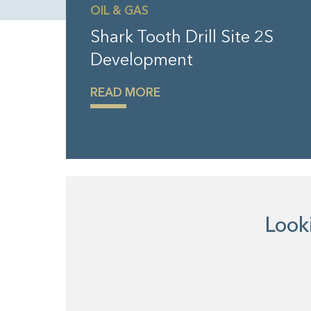
OIL & GAS
Shark Tooth Drill Site 2S
Development
READ MORE
Looki