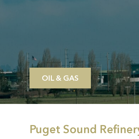
OIL & GAS
Puget Sound Refiner