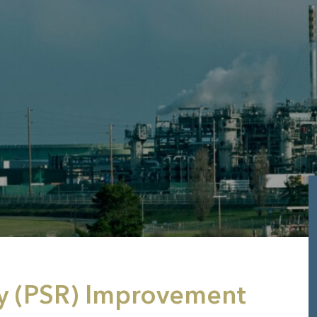
y (PSR) Improvement