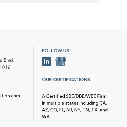
FOLLOW US
o Blvd.
91016
OUR CERTIFICATIONS
ution.com
A Certified SBE/DBE/WBE Firm
in multiple states including CA,
AZ, CO, FL, NJ, NY, TN, TX, and
WA