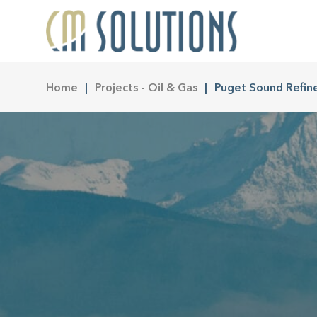
Home
Projects - Oil & Gas
Puget Sound Refin