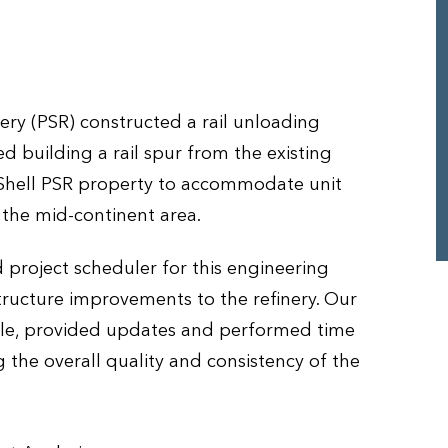
ry (PSR) constructed a rail unloading
ded building a rail spur from the existing
 Shell PSR property to accommodate unit
 the mid-continent area.
 project scheduler for this engineering
tructure improvements to the refinery. Our
ule, provided updates and performed time
 the overall quality and consistency of the