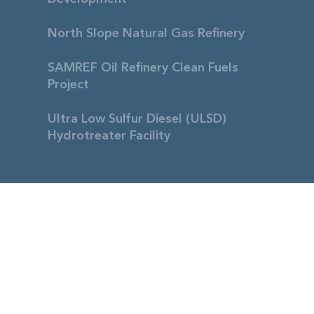
North Slope Natural Gas Refinery
SAMREF Oil Refinery Clean Fuels
Project
Ultra Low Sulfur Diesel (ULSD)
Hydrotreater Facility