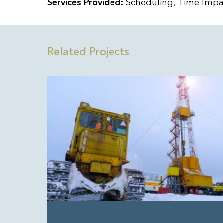
Services Provided:
Scheduling, Time Impac
Related Projects