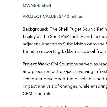
OWNER:
Shell
PROJECT VALUE:
$140 million
Background:
The Shell Puget Sound Refine
facility at the Shell PSR facility and inclu
adjacent Anacortes Subdivision onto the
trains transporting Bakken crude oil from
Project Work:
CM Solutions served as lead
and procurement project involving infras
scheduler developed the baseline sched
impact analysis of changes, while ensuring
CPM schedule.