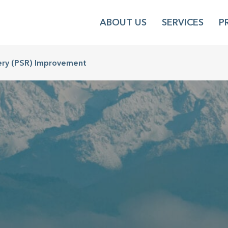
ABOUT US
SERVICES
P
ery (PSR) Improvement