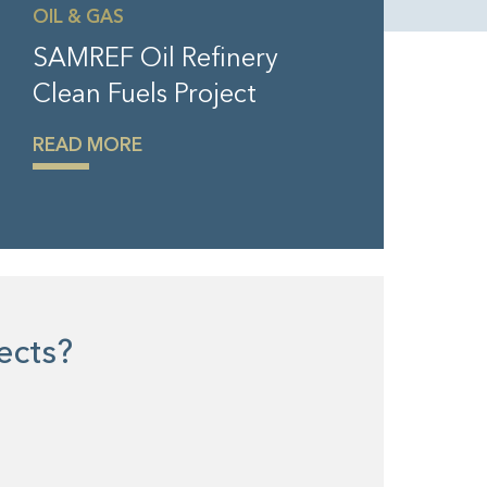
OIL & GAS
SAMREF Oil Refinery
Clean Fuels Project
READ MORE
jects?