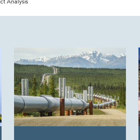
t Analysis