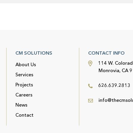
CM SOLUTIONS
CONTACT INFO
114 W. Colorad
About Us
Monrovia, CA 
Services
Projects
626.639.2813
Careers
info@thecmsol
News
Contact