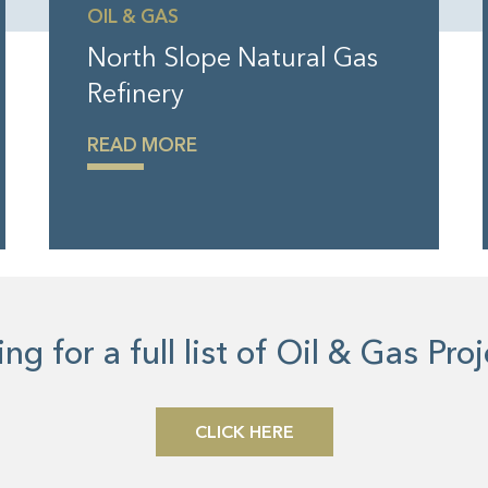
OIL & GAS
North Slope Natural Gas
Refinery
READ MORE
ng for a full list of Oil & Gas Pro
CLICK HERE