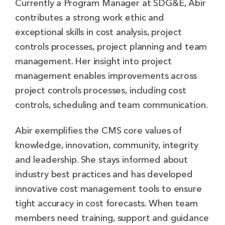
Currently a Program Manager at SDG&E, Abir
contributes a strong work ethic and
exceptional skills in cost analysis, project
controls processes, project planning and team
management. Her insight into project
management enables improvements across
project controls processes, including cost
controls, scheduling and team communication.
Abir exemplifies the CMS core values of
knowledge, innovation, community, integrity
and leadership. She stays informed about
industry best practices and has developed
innovative cost management tools to ensure
tight accuracy in cost forecasts. When team
members need training, support and guidance