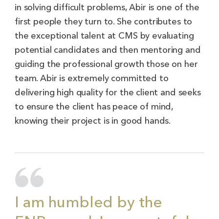
in solving difficult problems, Abir is one of the
first people they turn to. She contributes to
the exceptional talent at CMS by evaluating
potential candidates and then mentoring and
guiding the professional growth those on her
team. Abir is extremely committed to
delivering high quality for the client and seeks
to ensure the client has peace of mind,
knowing their project is in good hands.
I am humbled by the