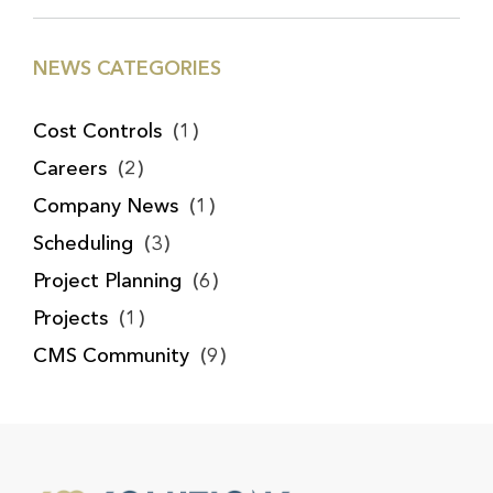
NEWS CATEGORIES
Cost Controls
(1)
Careers
(2)
Company News
(1)
Scheduling
(3)
Project Planning
(6)
Projects
(1)
CMS Community
(9)