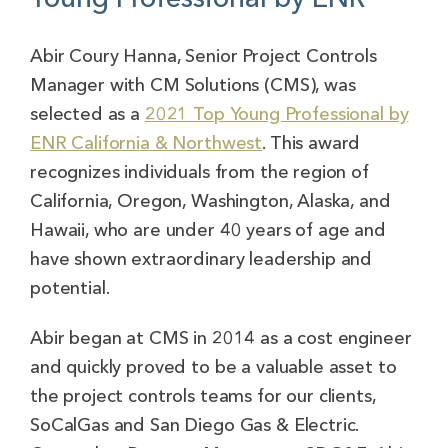
Abir Coury Hanna, Senior Project Controls
Manager with CM Solutions (CMS), was
selected as a
2021 Top Young Professional by
ENR California & Northwest
. This award
recognizes individuals from the region of
California, Oregon, Washington, Alaska, and
Hawaii, who are under 40 years of age and
have shown extraordinary leadership and
potential.
Abir began at CMS in 2014 as a cost engineer
and quickly proved to be a valuable asset to
the project controls teams for our clients,
SoCalGas and San Diego Gas & Electric.