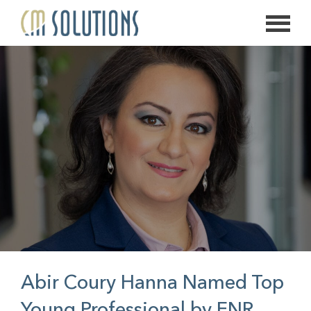
626.639.2813
info@thecmsolution.com
Abir Coury Hanna Named Top
Young Professional by ENR