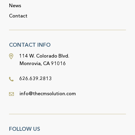
News
Contact
CONTACT INFO
114 W. Colorado Blvd.
Monrovia, CA 91016
626.639.2813
info@thecmsolution.com
FOLLOW US