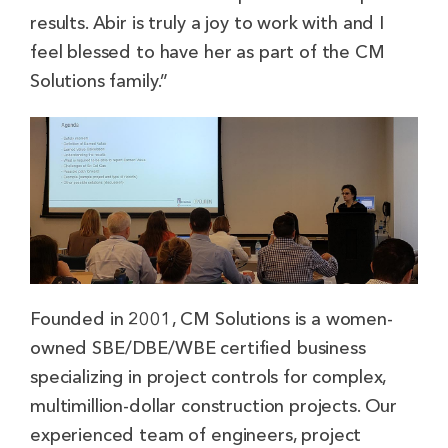
results. Abir is truly a joy to work with and I
feel blessed to have her as part of the CM
Solutions family.”
Founded in 2001, CM Solutions is a women-
owned SBE/DBE/WBE certified business
specializing in project controls for complex,
multimillion-dollar construction projects. Our
experienced team of engineers, project