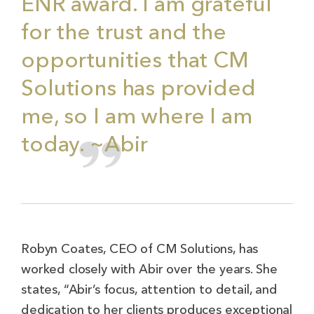
ENR award. I am grateful
for the trust and the
opportunities that CM
Solutions has provided
me, so I am where I am
today. ~Abir
Robyn Coates, CEO of CM Solutions, has
worked closely with Abir over the years. She
states, “Abir’s focus, attention to detail, and
dedication to her clients produces exceptional