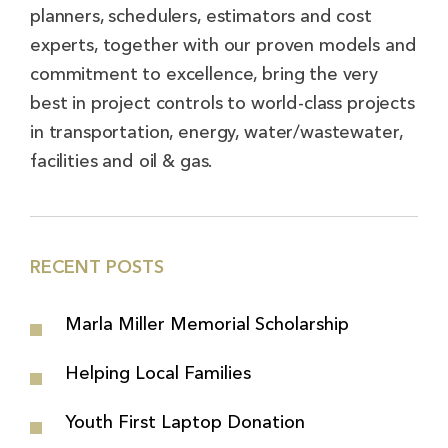
planners, schedulers, estimators and cost
experts, together with our proven models and
commitment to excellence, bring the very
best in project controls to world-class projects
in transportation, energy, water/wastewater,
facilities and oil & gas.
RECENT POSTS
Marla Miller Memorial Scholarship
Helping Local Families
Youth First Laptop Donation