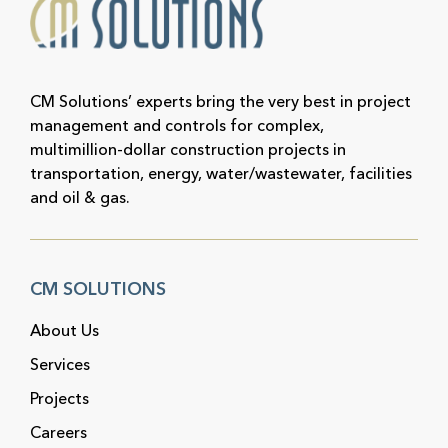
CM Solutions’ experts bring the very best in project
management and controls for complex,
multimillion-dollar construction projects in
transportation, energy, water/wastewater, facilities
and oil & gas.
CM SOLUTIONS
About Us
Services
Projects
Careers