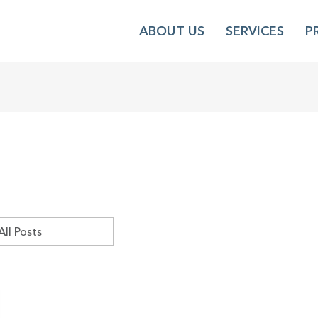
ABOUT US
SERVICES
P