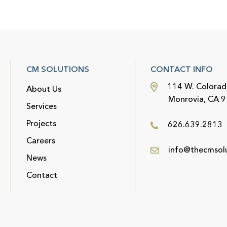
CM SOLUTIONS
CONTACT INFO
114 W. Colorad
About Us
Monrovia, CA 
Services
Projects
626.639.2813
Careers
info@thecmsol
News
Contact