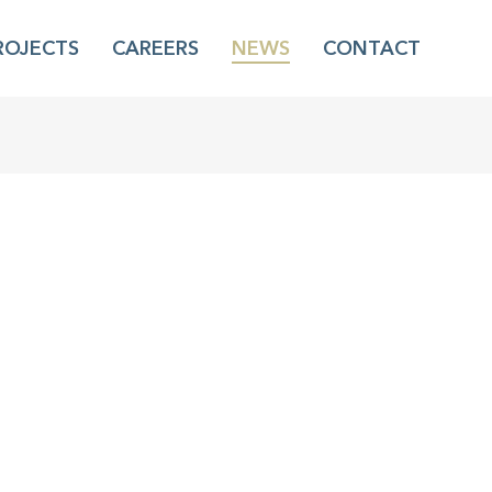
ROJECTS
CAREERS
NEWS
CONTACT