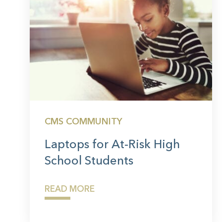
CMS COMMUNITY
Laptops for At-Risk High
School Students
READ MORE