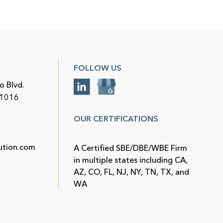
FOLLOW US
o Blvd.
91016
OUR CERTIFICATIONS
ution.com
A Certified SBE/DBE/WBE Firm
in multiple states including CA,
AZ, CO, FL, NJ, NY, TN, TX, and
WA