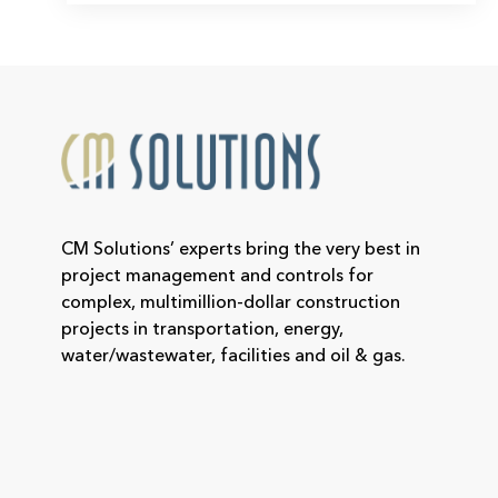
CM Solutions’ experts bring the very best in
project management and controls for
complex, multimillion-dollar construction
projects in transportation, energy,
water/wastewater, facilities and oil & gas.