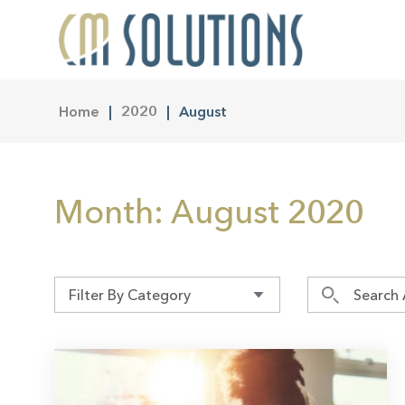
Home
2020
August
Month:
August 2020
Filter By Category