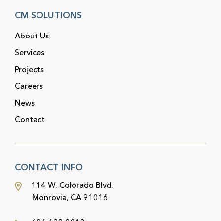
CM SOLUTIONS
About Us
Services
Projects
Careers
News
Contact
CONTACT INFO
114 W. Colorado Blvd.
Monrovia, CA 91016