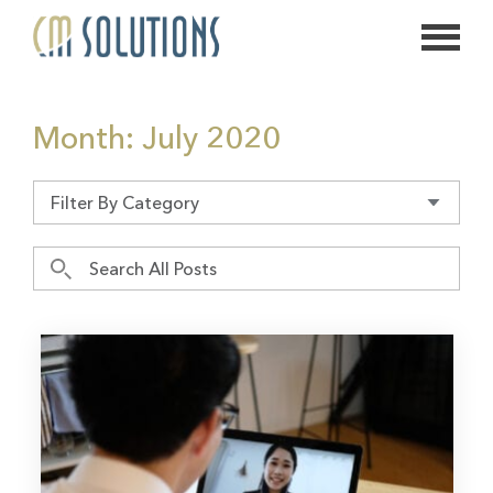
626.639.2813
Month:
July 2020
info@thecmsolution.com
Filter By Category