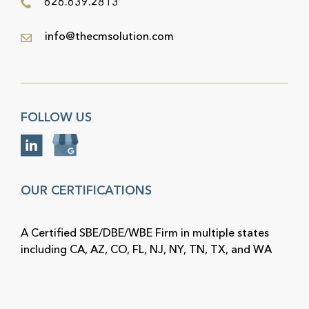
626.639.2813
info@thecmsolution.com
FOLLOW US
OUR CERTIFICATIONS
A Certified SBE/DBE/WBE Firm in multiple states
including CA, AZ, CO, FL, NJ, NY, TN, TX, and WA