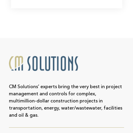
CM Solutions’ experts bring the very best in project
management and controls for complex,
multimillion-dollar construction projects in
transportation, energy, water/wastewater, facilities
and oil & gas.