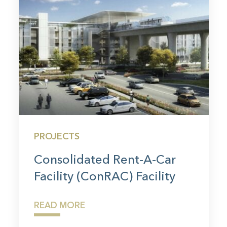
PROJECTS
Consolidated Rent-A-Car
Facility (ConRAC) Facility
READ MORE