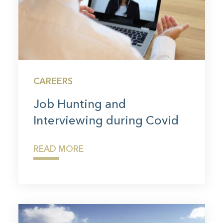
CAREERS
Job Hunting and
Interviewing during Covid
READ MORE